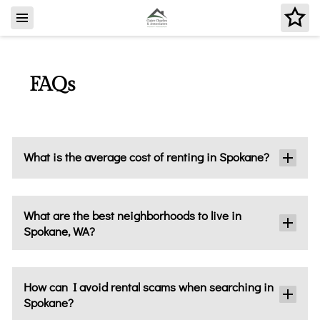
FAQs
What is the average cost of renting in Spokane?
What are the best neighborhoods to live in
Spokane, WA?
How can I avoid rental scams when searching in
Spokane?