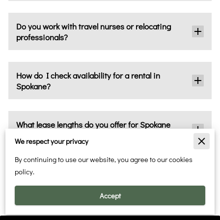
Do you work with travel nurses or relocating
professionals?
How do I check availability for a rental in
Spokane?
What lease lengths do you offer for Spokane
rentals?
We respect your privacy
By continuing to use our website, you agree to our cookies
policy.
How do I rent a property in Spokane with you?
Accept