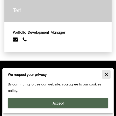
Teri
Portfolio Development Manager
We respect your privacy
Start Your Rental Journey
By continuing to use our website, you agree to our cookies
Have questions about our rental properties or ready to find
policy.
your perfect home? Reach out to Claire Charles and
Associates using the form below. Your dream rental is just a
Accept
click away!