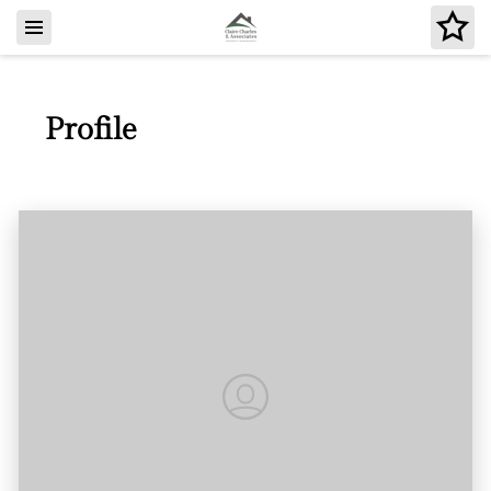
Profile